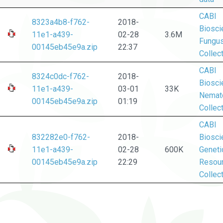
CABI
8323a4b8-f762-
2018-
Biosci
11e1-a439-
02-28
3.6M
Fungu
00145eb45e9a.zip
22:37
Collec
CABI
8324c0dc-f762-
2018-
Biosci
11e1-a439-
03-01
33K
Nemat
00145eb45e9a.zip
01:19
Collec
CABI
832282e0-f762-
2018-
Biosci
11e1-a439-
02-28
600K
Geneti
00145eb45e9a.zip
22:29
Resou
Collec