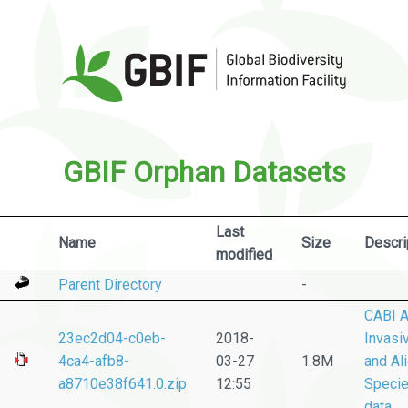
GBIF Orphan Datasets
Last
Name
Size
Descri
modified
Parent Directory
-
CABI A
23ec2d04-c0eb-
2018-
Invasi
4ca4-afb8-
03-27
1.8M
and Al
a8710e38f641.0.zip
12:55
Speci
data